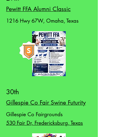
Pewitt FFA Alumni Classic
1216 Hwy 67W, Omaha, Texas
30th
Gillespie Co Fair Swine Futurity
Gillespie Co Fairgrounds
530 Fair Dr, Fredericksburg, Texas