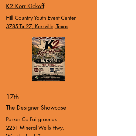
K2 Kerr Kickoff
Hill Country Youth Event Center
3785 Tx 27, Kerrville, Texas
17th
The Designer Showcase
Parker Co Fairgrounds
2251 Mineral Wells Hwy,