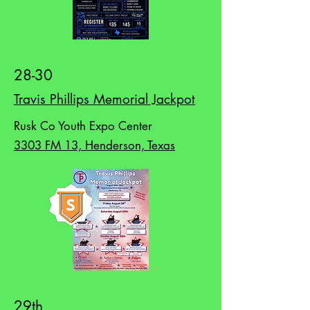
28-30
Travis Phillips Memorial Jackpot
Rusk Co Youth Expo Center
3303 FM 13, Henderson, Texas
29th