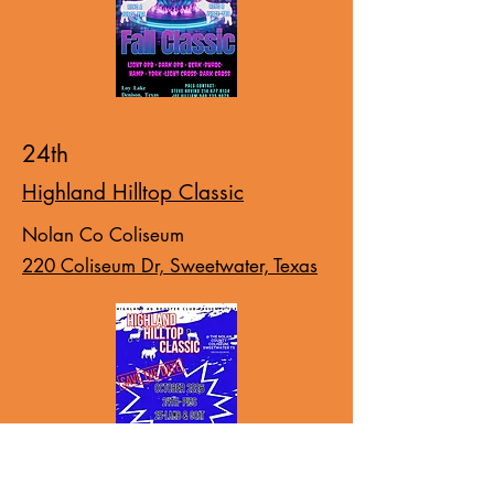
24th
Highland Hilltop Classic
Nolan Co Coliseum
220 Coliseum Dr, Sweetwater, Texas