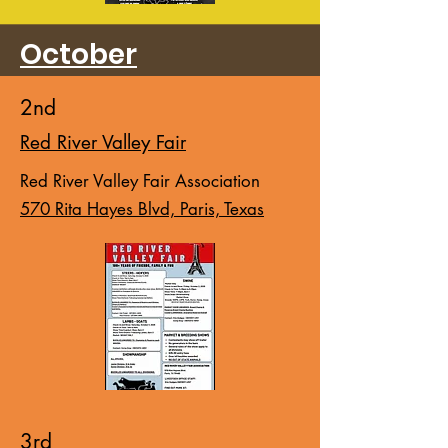
October
2nd
Red River Valley Fair
Red River Valley Fair Association
570 Rita Hayes Blvd, Paris, Texas
3rd