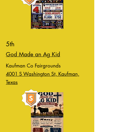
5th
God Made an Ag Kid
Kaufman Co Fairgrounds
4001 S Washington St, Kaufman,
Texas