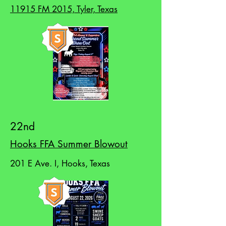
11915 FM 2015, Tyler, Texas
22nd
Hooks FFA Summer Blowout
201 E Ave. I, Hooks, Texas