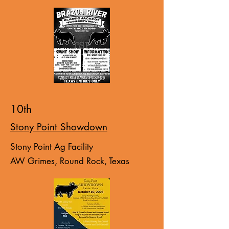
10th
Stony Point Showdown
Stony Point Ag Facility
AW Grimes, Round Rock, Texas