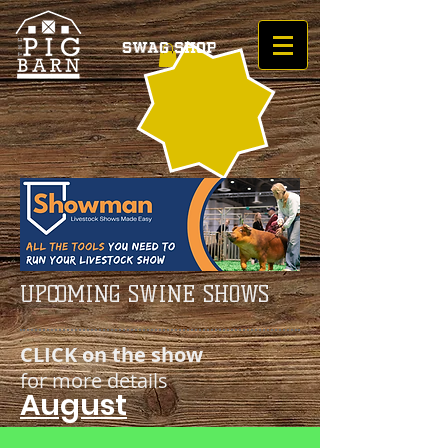
Swag Shop
UPCOMING SWINE SHOWS
CLICK on the show
for more details
August