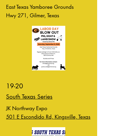
East Texas Yamboree Grounds
Hwy 271, Gilmer, Texas
19-20
South Texas Series
JK Northway Expo
501 E Escondido Rd, Kingsville, Texas