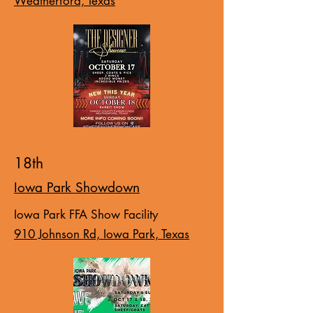
Weatherford, Texas
18th
Iowa Park Showdown
Iowa Park FFA Show Facility
910 Johnson Rd, Iowa Park, Texas