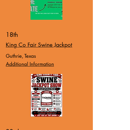
18th
King Co Fair Swine Jackpot
Guthrie, Texas
Additional Information