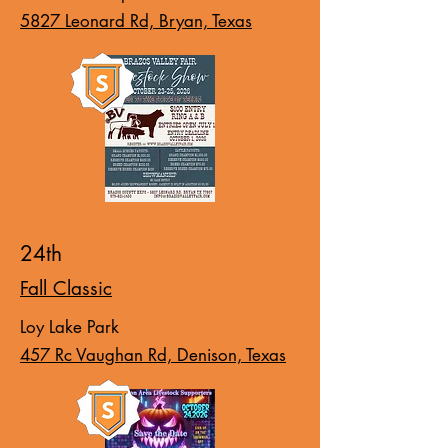
5827 Leonard Rd, Bryan, Texas
24th
Fall Classic
Loy Lake Park
457 Rc Vaughan Rd, Denison, Texas