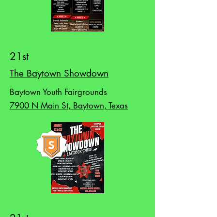
21st
The Baytown Showdown
Baytown Youth Fairgrounds
7900 N Main St, Baytown, Texas