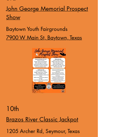
John George Memorial Prospect
Show
Baytown Youth Fairgrounds
7900 W Main St, Baytown, Texas
10th
Brazos River Classic Jackpot
1205 Archer Rd, Seymour, Texas