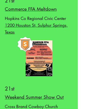
21st
Commerce FFA Meltdown
Hopkins Co Regional Civic Center
1200 Houston St, Sulphur Springs,
Texas
21st
Weekend Summer Show Out
Cross Brand Cowboy Church