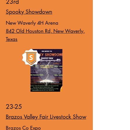
23rd
Spooky Showdown
New Waverly 4H Arena
842 Old Houston Rd, New Waverly,
Texas
23-25
Brazos Valley Fair Livestock Show
Brazos Co Expo