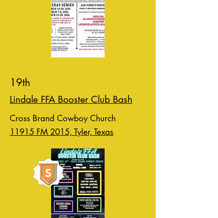
19th
Lindale FFA Booster Club Bash
Cross Brand Cowboy Church
11915 FM 2015, Tyler, Texas