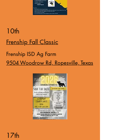
10th
Frenship Fall Classic
Frenship ISD Ag Farm
9504 Woodrow Rd, Ropesville, Texas
17th