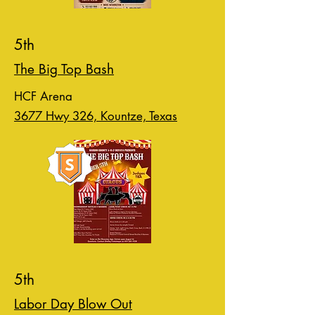
5th
The Big Top Bash
HCF Arena
3677 Hwy 326, Kountze, Texas
5th
Labor Day Blow Out