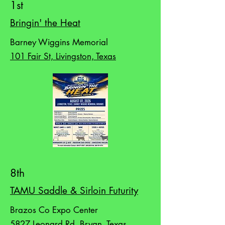
1st
Bringin' the Heat
Barney Wiggins Memorial
101 Fair St, Livingston, Texas
8th
TAMU Saddle & Sirloin Futurity
Brazos Co Expo Center
5827 Leonard Rd, Bryan, Texas