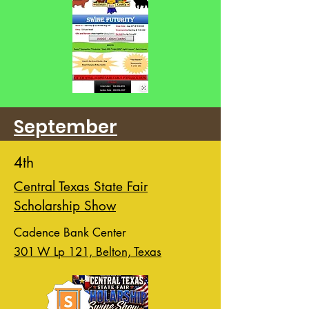
September
4th
Central Texas State Fair
Scholarship Show
Cadence Bank Center
301 W Lp 121, Belton, Texas