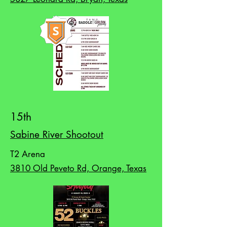
15th
Sabine River Shootout
T2 Arena
3810 Old Peveto Rd, Orange, Texas