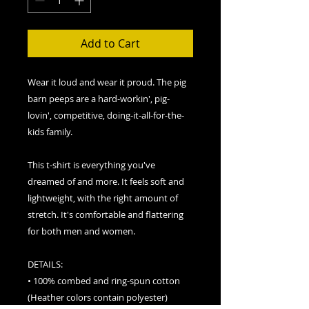
Add to Cart
Wear it loud and wear it proud. The pig 
barn peeps are a hard-workin', pig-
lovin', competitive, doing-it-all-for-the-
kids family. 
This t-shirt is everything you've 
dreamed of and more. It feels soft and 
lightweight, with the right amount of 
stretch. It's comfortable and flattering 
for both men and women. 
DETAILS:
• 100% combed and ring-spun cotton 
(Heather colors contain polyester)