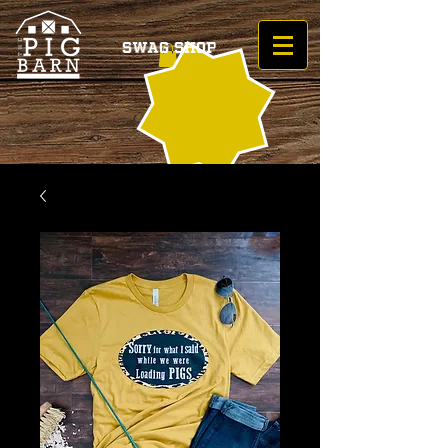
Swag Shop