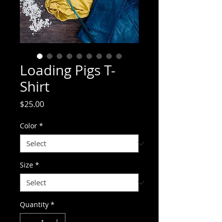
Loading Pigs T-
Shirt
Price
$25.00
Color
*
Size
*
Quantity
*