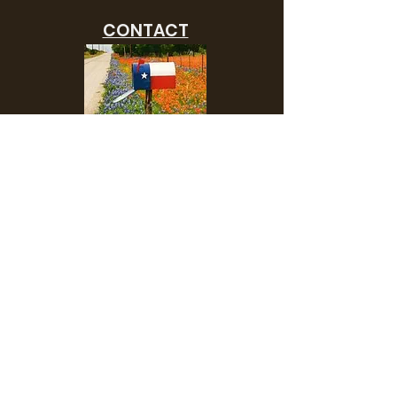
CONTACT
Need to advertise your
upcoming show or clinic?
Contact us and we will add
you to our show list.
SHOP