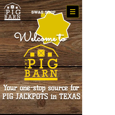
Swag Shop
Welcome to
Your one-stop source for
PIG JACKPOTS in TEXAS