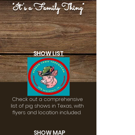
"It's a Family Thing"
SHOW LIST
Check out a comprehensive
list of pig shows in Texas, with
flyers and location included.
SHOW MAP