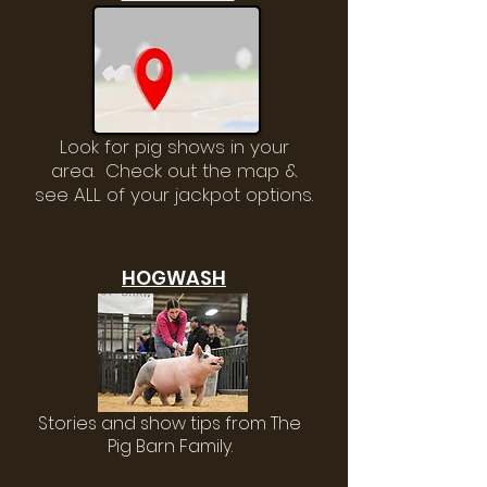
Look for pig shows in your
area. Check out the map &
see ALL of your jackpot options.
HOGWASH
Stories and show tips from The
Pig Barn Family.